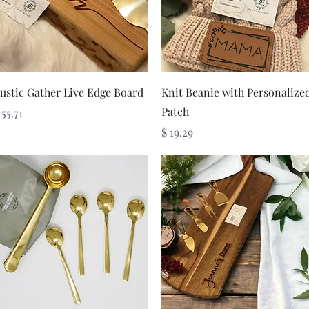
Quick View
Quick View
ustic Gather Live Edge Board
Knit Beanie with Personalize
Patch
rice
 55.71
Price
$ 19.29