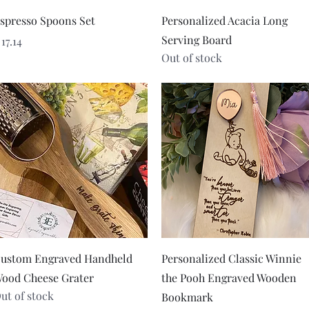
Quick View
Quick View
spresso Spoons Set
Personalized Acacia Long
Serving Board
rice
 17.14
Out of stock
Quick View
Quick View
ustom Engraved Handheld
Personalized Classic Winnie
ood Cheese Grater
the Pooh Engraved Wooden
ut of stock
Bookmark