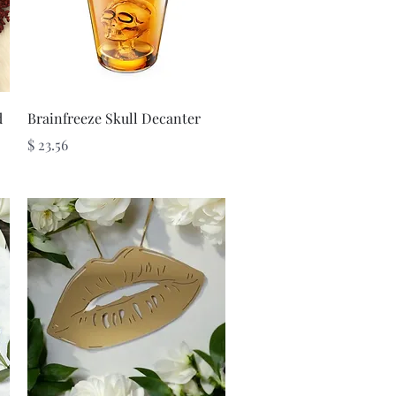
Quick View
d
Brainfreeze Skull Decanter
Price
$ 23.56