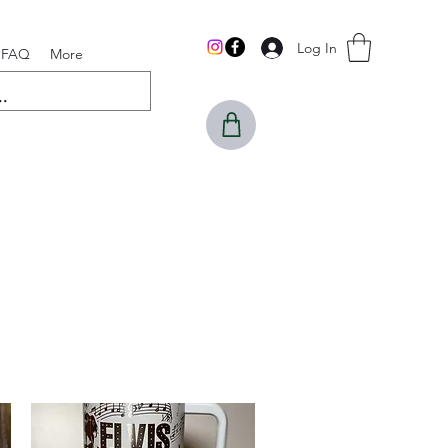
Log In
FAQ
More