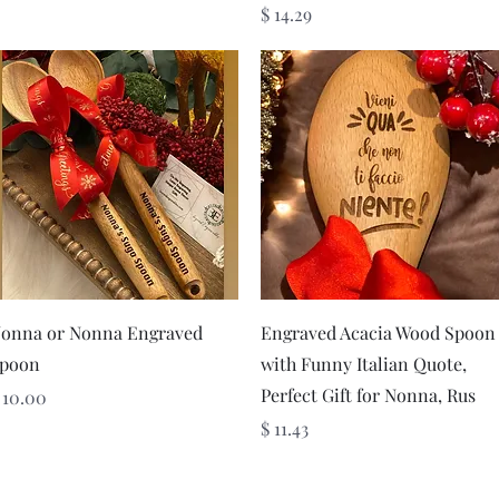
Price
$ 14.29
Quick View
Quick View
onna or Nonna Engraved
Engraved Acacia Wood Spoon
poon
with Funny Italian Quote,
Perfect Gift for Nonna, Rus
rice
 10.00
Price
$ 11.43