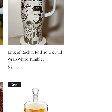
Quick View
King of Rock n Roll 40 OZ Full
Wrap White Tumbler
Price
$ 71.43
New