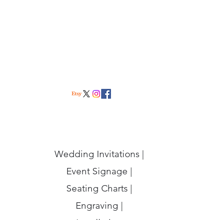
Wedding Invitations |
Event Signage |
Seating Charts |
Engraving |