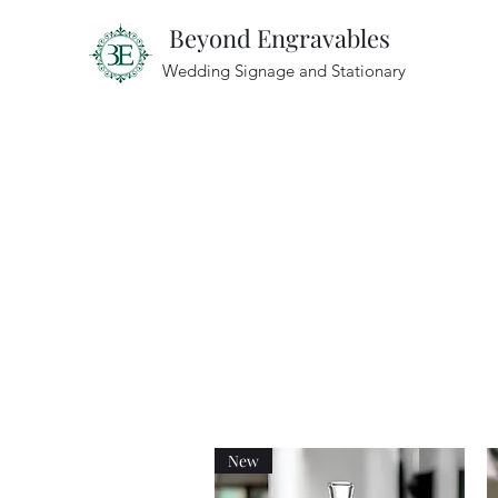
Beyond Engravables
Wedding Signage and Stationary
New