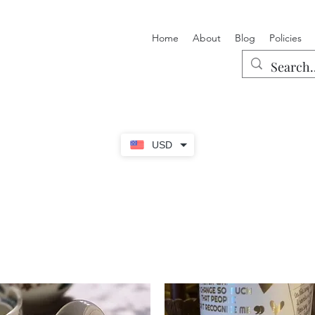
Home
About
Blog
Policies
USD