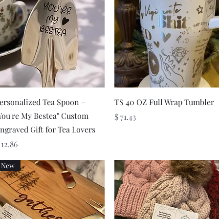
Quick View
Quick View
ersonalized Tea Spoon –
TS 40 OZ Full Wrap Tumbler
You're My Bestea" Custom
Price
$ 71.43
ngraved Gift for Tea Lovers
rice
 12.86
New