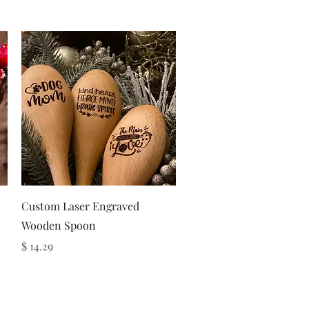
Quick View
Custom Laser Engraved
Wooden Spoon
Price
$ 14.29