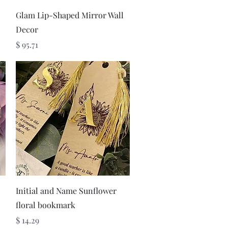
Quick View
Glam Lip-Shaped Mirror Wall
Decor
Price
$ 95.71
Quick View
Initial and Name Sunflower
floral bookmark
Price
$ 14.29