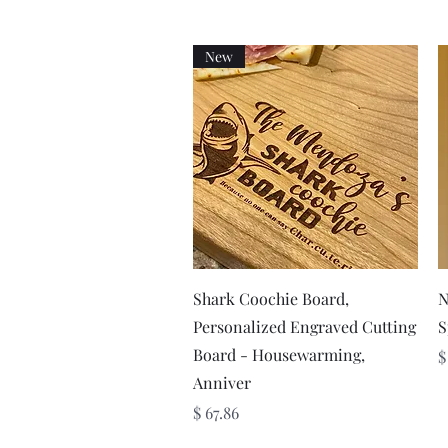
New
Quick View
Shark Coochie Board,
N
Personalized Engraved Cutting
S
Board - Housewarming,
P
$
Anniver
Price
$ 67.86