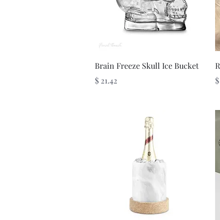
Quick View
Brain Freeze Skull Ice Bucket
R
Price
P
$ 21.42
$