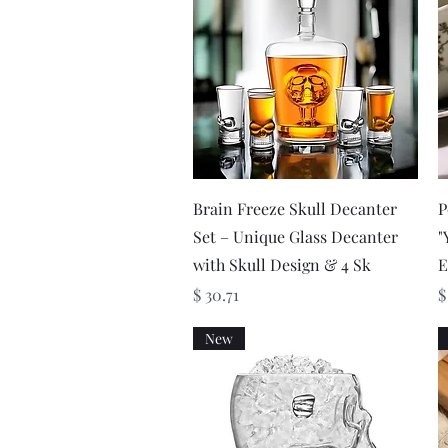
Quick View
Brain Freeze Skull Decanter
P
Set – Unique Glass Decanter
"
with Skull Design & 4 Sk
E
Price
P
$ 30.71
$
New