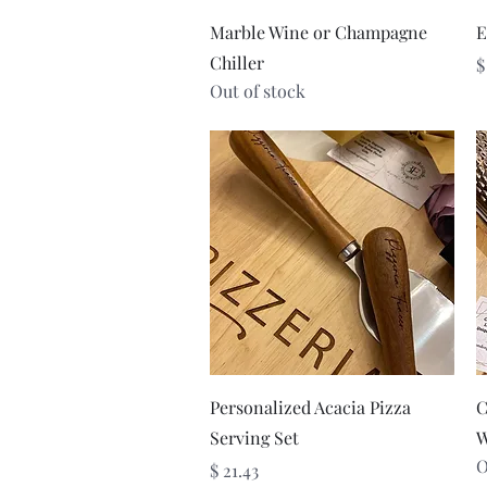
Quick View
Marble Wine or Champagne
E
Chiller
P
$
Out of stock
Quick View
Personalized Acacia Pizza
C
Serving Set
W
O
Price
$ 21.43