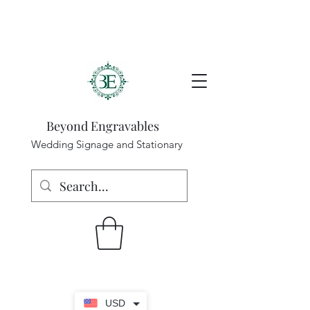
Beyond Engravables
Wedding Signage and Stationary
USD