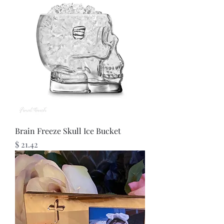
Brain Freeze Skull Ice Bucket
Price
$ 21.42