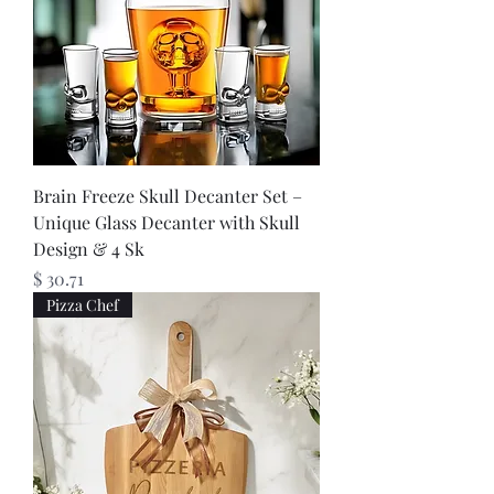
Brain Freeze Skull Decanter Set –
Unique Glass Decanter with Skull
Design & 4 Sk
Price
$ 30.71
Pizza Chef