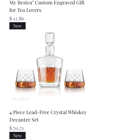
My Bestea" Custom Engraved Gift
for Tea Lovers
Price
$ 12.86
New
4 Piece Lead-Free Crystal Whiskey
Decanter Set
Price
$ 70.71
New