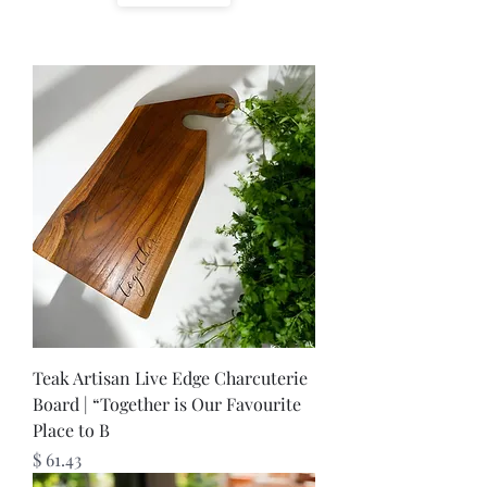
Teak Artisan Live Edge Charcuterie
Board | “Together is Our Favourite
Place to B
Price
$ 61.43