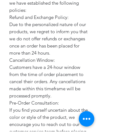
we have established the following
policies:
Refund and Exchange Policy:
Due to the personalized nature of our
products, we regret to inform you that
we do not offer refunds or exchanges
once an order has been placed for
more than 24 hours.
Cancellation Window:
Customers have a 24-hour window
from the time of order placement to
cancel their orders. Any cancellations
made within this timeframe will be
processed promptly.
Pre-Order Consultation:
If you find yourself uncertain about the
color or style of the product, we
encourage you to reach out to our
customer service team before placing
your order. Our knowledgeable