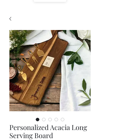
Personalized Acacia Long
Serving Board