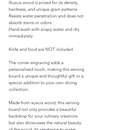
Acacia wood is prized for its density,
hardness, and unique grain patterns
Resists water penetration and does not
absorb stains or odors
Hand-wash with soapy water and dry
immediately
Knife and food are NOT included
The corner engraving adds a
personalized touch, making this serving
board a unique and thoughtful gift or a
special addition to your own dining
collection.
Made from acacia wood, this serving
board not only provides a beautiful
backdrop for your culinary creations
but also showcases the natural beauty
of the wood. Its resistance to water