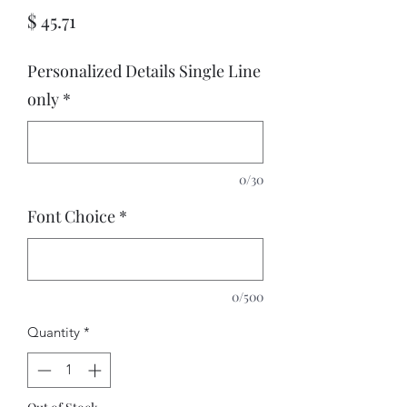
Price
$ 45.71
Personalized Details Single Line
only
*
0/30
Font Choice
*
0/500
Quantity
*