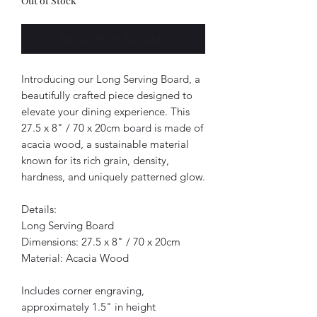
Out of Stock
Notify When Available
Introducing our Long Serving Board, a
beautifully crafted piece designed to
elevate your dining experience. This
27.5 x 8" / 70 x 20cm board is made of
acacia wood, a sustainable material
known for its rich grain, density,
hardness, and uniquely patterned glow.
Details:
Long Serving Board
Dimensions: 27.5 x 8" / 70 x 20cm
Material: Acacia Wood
Includes corner engraving,
approximately 1.5" in height