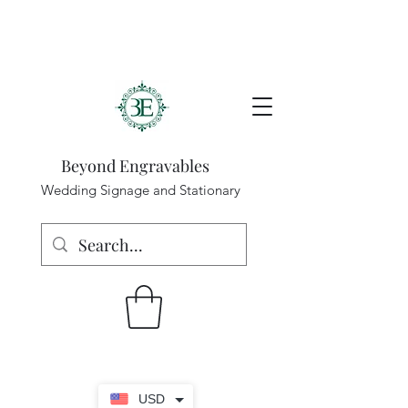
Beyond Engravables
Wedding Signage and Stationary
USD