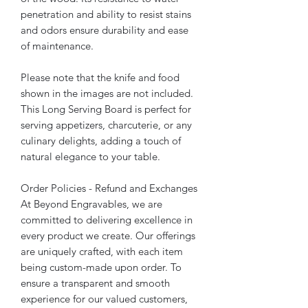
penetration and ability to resist stains
and odors ensure durability and ease
of maintenance.
Please note that the knife and food
shown in the images are not included.
This Long Serving Board is perfect for
serving appetizers, charcuterie, or any
culinary delights, adding a touch of
natural elegance to your table.
Order Policies - Refund and Exchanges
At Beyond Engravables, we are
committed to delivering excellence in
every product we create. Our offerings
are uniquely crafted, with each item
being custom-made upon order. To
ensure a transparent and smooth
experience for our valued customers,