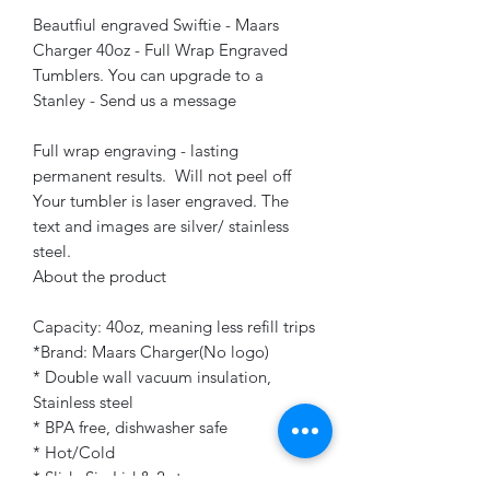
Beautfiul engraved Swiftie - Maars
Charger 40oz - Full Wrap Engraved
Tumblers. You can upgrade to a
Stanley - Send us a message
Full wrap engraving - lasting
permanent results. Will not peel off
Your tumbler is laser engraved. The
text and images are silver/ stainless
steel.
About the product
Capacity: 40oz, meaning less refill trips
*Brand: Maars Charger(No logo)
* Double wall vacuum insulation,
Stainless steel
* BPA free, dishwasher safe
* Hot/Cold
* Slide Sip Lid & 2 straws