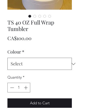
TS 40 OZ Full Wrap
Tumbler
Price
CA$100.00
Colour
*
Quantity
*
Add to Cart