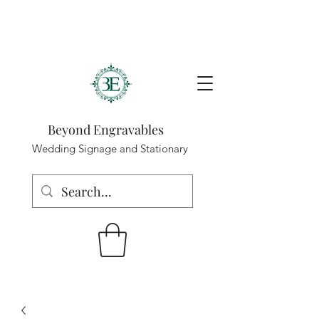
Beyond Engravables
Wedding Signage and Stationary