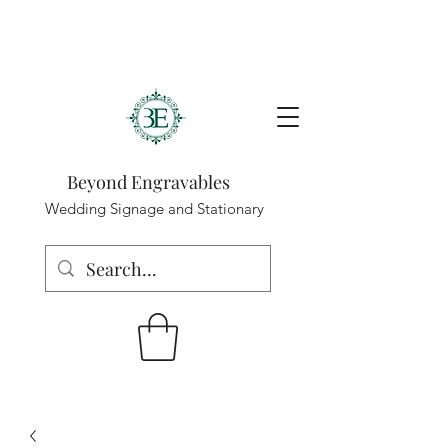
Beyond Engravables
Wedding Signage and Stationary