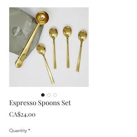
Espresso Spoons Set
Price
CA$24.00
Quantity
*