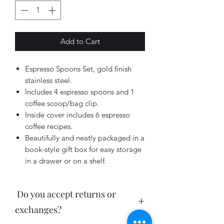
Add to Cart
Espresso Spoons Set, gold finish
stainless steel.
Includes 4 espresso spoons and 1
coffee scoop/bag clip.
Inside cover includes 6 espresso
coffee recipes.
Beautifully and neatly packaged in a
book-style gift box for easy storage
in a drawer or on a shelf.
Do you accept returns or
exchanges?