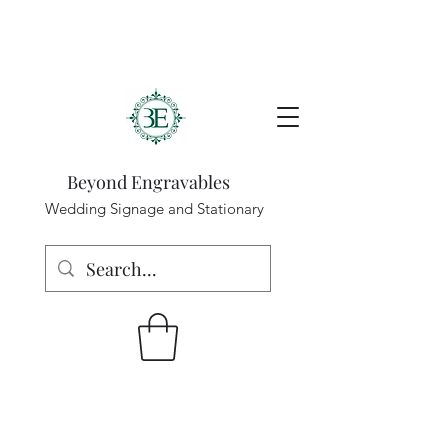
Beyond Engravables
Wedding Signage and Stationary