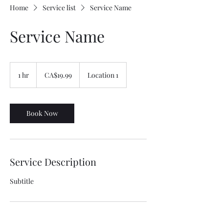
Home
Service list
Service Name
Service Name
19.99
Canadian
1 hr
1
CA$19.99
Location 1
dollars
h
Book Now
Service Description
Subtitle