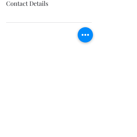
Contact Details
Wedding Invitations | Event Signage |
Seating Charts | Engraving |
Installation
647.919.7703