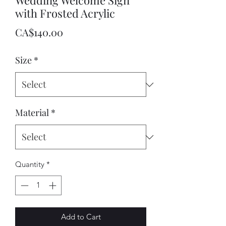
Wedding Welcome Sign
with Frosted Acrylic
Price
CA$140.00
Size
*
Material
*
Quantity
*
Add to Cart