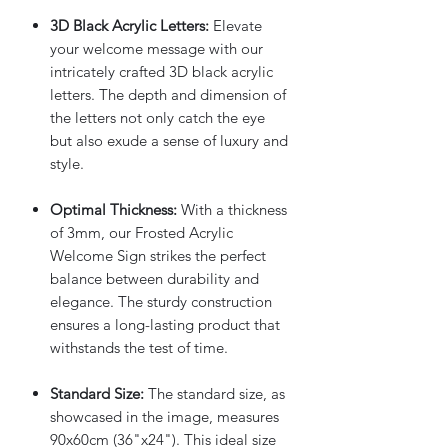
3D Black Acrylic Letters:
Elevate
your welcome message with our
intricately crafted 3D black acrylic
letters. The depth and dimension of
the letters not only catch the eye
but also exude a sense of luxury and
style.
Optimal Thickness:
With a thickness
of 3mm, our Frosted Acrylic
Welcome Sign strikes the perfect
balance between durability and
elegance. The sturdy construction
ensures a long-lasting product that
withstands the test of time.
Standard Size:
The standard size, as
showcased in the image, measures
90x60cm (36"x24"). This ideal size