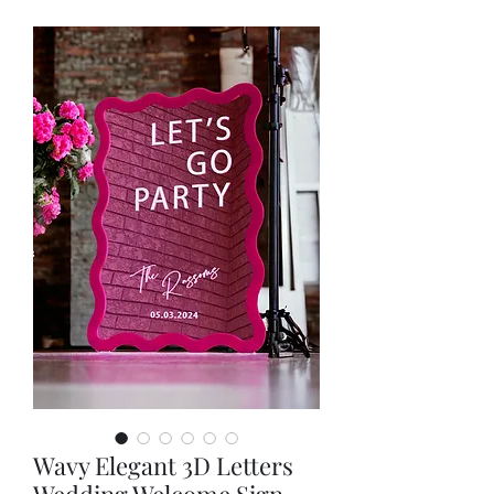
Wavy Elegant 3D Letters