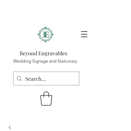
Beyond Engravables
Wedding Signage and Stationary