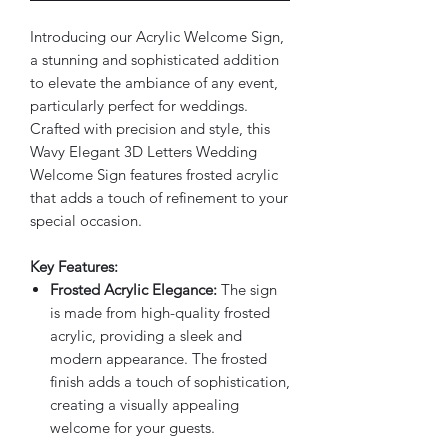
Introducing our Acrylic Welcome Sign,
a stunning and sophisticated addition
to elevate the ambiance of any event,
particularly perfect for weddings.
Crafted with precision and style, this
Wavy Elegant 3D Letters Wedding
Welcome Sign features frosted acrylic
that adds a touch of refinement to your
special occasion.
Key Features:
Frosted Acrylic Elegance:
The sign
is made from high-quality frosted
acrylic, providing a sleek and
modern appearance. The frosted
finish adds a touch of sophistication,
creating a visually appealing
welcome for your guests.