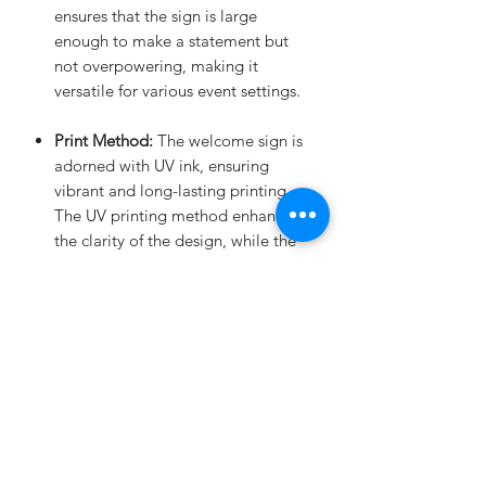
ensures that the sign is large
enough to make a statement but
not overpowering, making it
versatile for various event settings.
Print Method:
The welcome sign is
adorned with UV ink, ensuring
vibrant and long-lasting printing.
The UV printing method enhances
the clarity of the design, while the
3D black acrylic letters add a touch
of contrast and sophistication.
Round Corners:
Attention to detail
is key, and our Frosted Acrylic
Welcome Sign features rounded
corners for a polished and refined
look. The rounded corners not only
enhance the overall aesthetics but