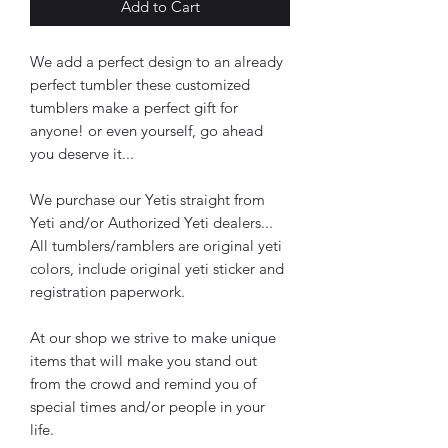
Add to Cart
We add a perfect design to an already
perfect tumbler these customized
tumblers make a perfect gift for
anyone! or even yourself, go ahead
you deserve it...
We purchase our Yetis straight from
Yeti and/or Authorized Yeti dealers...
All tumblers/ramblers are original yeti
colors, include original yeti sticker and
registration paperwork.
At our shop we strive to make unique
items that will make you stand out
from the crowd and remind you of
special times and/or people in your
life.