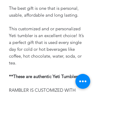
The best gift is one that is personal,
usable, affordable and long lasting.
This customized and or personalized
Yeti tumbler is an excellent choice! It’s
a perfect gift that is used every single
day for cold or hot beverages like
coffee, hot chocolate, water, soda, or
tea.
**These are authentic Yeti Tumblers**
RAMBLER IS CUSTOMIZED WITH
PERMANENT LASER ENGRAVING -
ITEM IS NON-REFUNDABLE
PLEASE ALLOW 1-2 WEEKS FOR
PRODUCTION