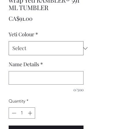
wrap Yeti RAMBLER® 591
ML TUMBLER
Price
CA$91.00
Yeti Colour
*
Name Details
*
0/500
Quantity
*