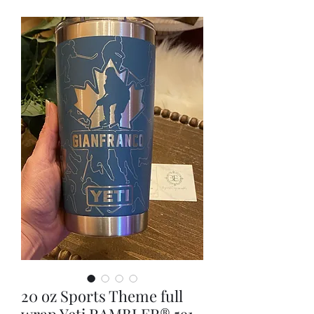
20 oz Sports Theme full