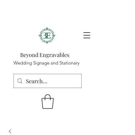
Beyond Engravables
Wedding Signage and Stationary