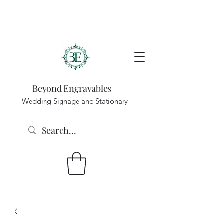
Beyond Engravables
Wedding Signage and Stationary