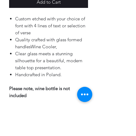
Add to Cart
Custom etched with your choice of
font with 4 lines of text or selection
of verse
Quality crafted with glass formed
handlesWine Cooler,
Clear glass meets a stunning
silhouette for a beautiful, modern
table top presentation.
Handcrafted in Poland.
Please note, wine bottle is not
included
Do you accept returns or
exchanges?