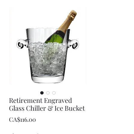
Retirement Engraved
Glass Chiller & Ice Bucket
Price
CA$116.00