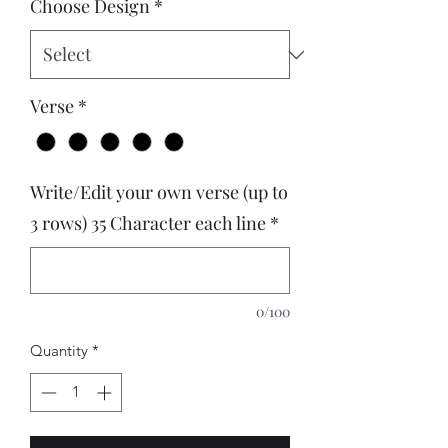
Choose Design
*
Verse
*
Write/Edit your own verse (up to
3 rows) 35 Character each line
*
0/100
Quantity
*