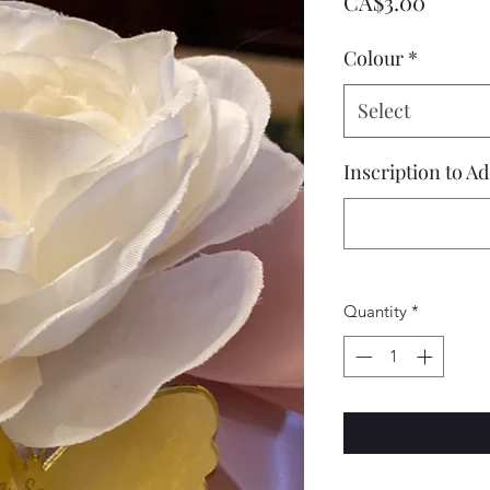
Price
CA$3.00
Colour
*
Select
Inscription to A
Quantity
*