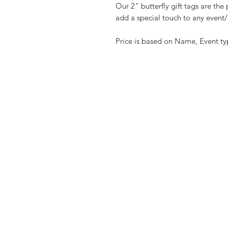
Our 2" butterfly gift tags are th
add a special touch to any event
Price is based on Name, Event t