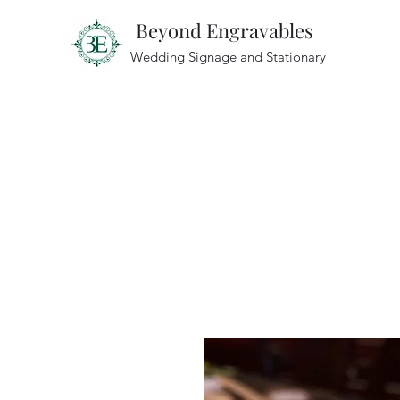
Beyond Engravables
Wedding Signage and Stationary