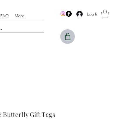
Log In
FAQ
More
 Butterfly Gift Tags