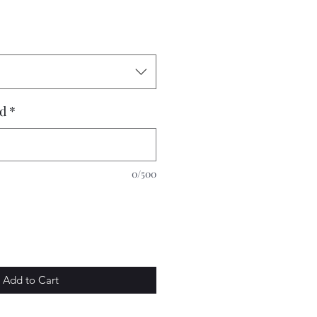
dd
*
0/500
Add to Cart