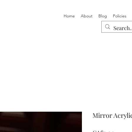
Home
About
Blog
Policies
Mirror Acrylic