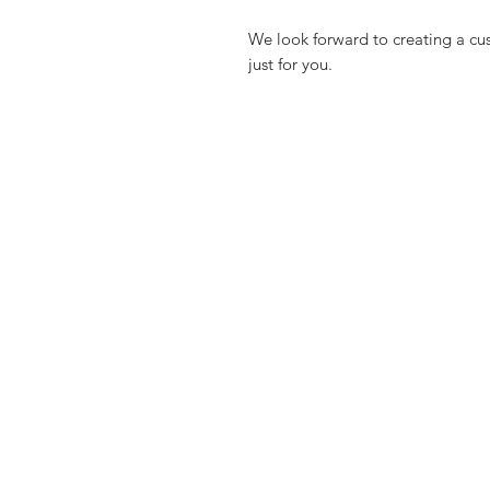
We look forward to creating a cu
just for you.