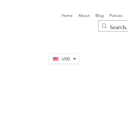
Home
About
Blog
Policies
USD