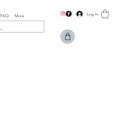
Log In
FAQ
More