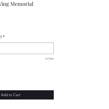
Wing Memorial
D
*
0/500
Add to Cart