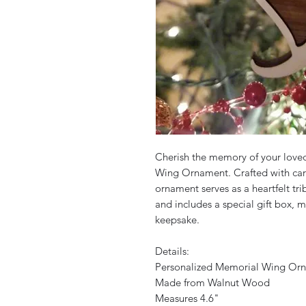
Cherish the memory of your love
Wing Ornament. Crafted with car
ornament serves as a heartfelt tr
and includes a special gift box,
keepsake.
Details:
Personalized Memorial Wing Or
Made from Walnut Wood
Measures 4.6"