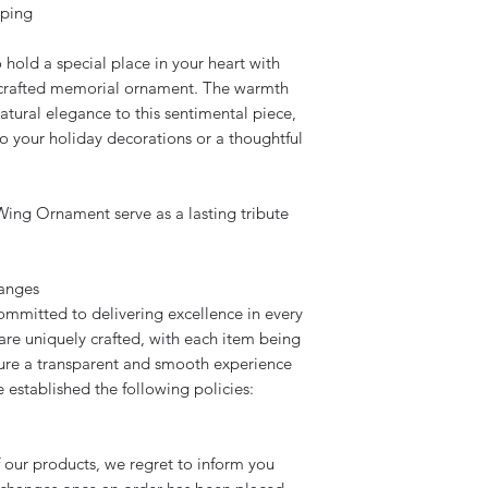
Once we receive a si
We will only replace
eping
apply if errors are 
All our acrylic prod
old a special place in your heart with
We will only replace
that includes our c
y crafted memorial ornament. The warmth
replacement if the i
tural elegance to this sentimental piece,
All our acrylic prod
the client.
o your holiday decorations or a thoughtful
that includes our c
replacement if the i
When ordering onli
the client.
email trails. Please
ing Ornament serve as a lasting tribute
order if a special r
When ordering onli
etc). Unless it is a 
email trails. Please
details within the i
hanges
order if a special r
etc). Unless it is a 
mmitted to delivering excellence in every
details within the i
are uniquely crafted, with each item being
re a transparent and smooth experience
 established the following policies:
 our products, we regret to inform you