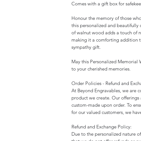
Comes with a gift box for safeke
Honour the memory of those who h
this personalized and beautifull
of walnut wood adds a touch of na
making it a comforting addition t
sympathy gift.
May this Personalized Memorial W
to your cherished memories.
Order Policies - Refund and Exc
At Beyond Engravables, we are co
product we create. Our offerings 
custom-made upon order. To ensu
for our valued customers, we have
Refund and Exchange Policy:
Due to the personalized nature of