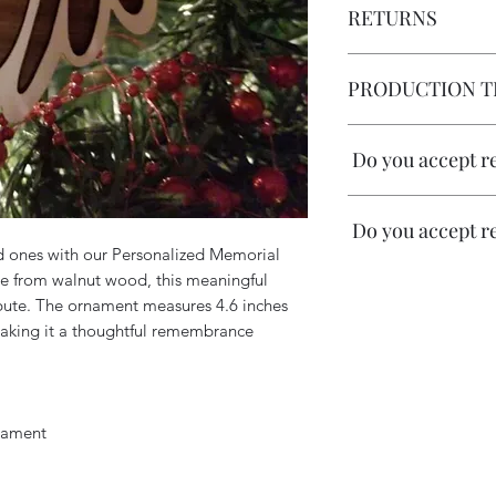
RETURNS
No returns allowed
PRODUCTION T
1 week
Do you accept r
Do you accept r
All our pieces are m
d ones with our Personalized Memorial
accept returns or re
e from walnut wood, this meaningful
do our outmost to m
All our pieces are m
sending free mockup
ibute. The ornament measures 4.6 inches
accept returns or re
layouts. We ask all o
 making it a thoughtful remembrance
do our outmost to m
spelling, dates and 
sending free mockup
correct.
layouts. We ask all o
spelling, dates and 
Once we receive a si
nament
correct.
apply if errors are 