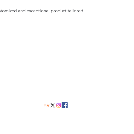
stomized and exceptional product tailored