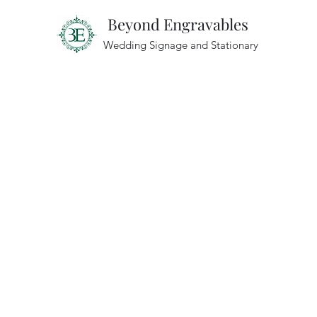
Beyond Engravables
Wedding Signage and Stationary