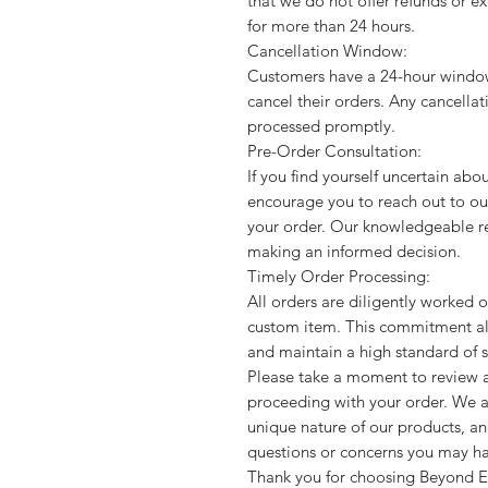
that we do not offer refunds or 
for more than 24 hours.
Cancellation Window:
Customers have a 24-hour window
cancel their orders. Any cancella
processed promptly.
Pre-Order Consultation:
If you find yourself uncertain abo
encourage you to reach out to ou
your order. Our knowledgeable rep
making an informed decision.
Timely Order Processing:
All orders are diligently worked 
custom item. This commitment all
and maintain a high standard of se
Please take a moment to review a
proceeding with your order. We a
unique nature of our products, an
questions or concerns you may h
Thank you for choosing Beyond E