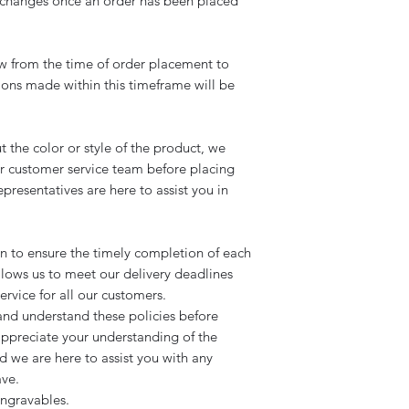
exchanges once an order has been placed
 from the time of order placement to
tions made within this timeframe will be
ut the color or style of the product, we
r customer service team before placing
resentatives are here to assist you in
on to ensure the timely completion of each
ows us to meet our delivery deadlines
rvice for all our customers.
nd understand these policies before
ppreciate your understanding of the
d we are here to assist you with any
ave.
ngravables.