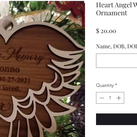
Heart Angel 
Ornament
Price
$ 20.00
Name, DOB, DO
Quantity
*