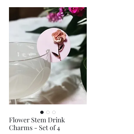
Flower Stem Drink
Charms - Set of 4