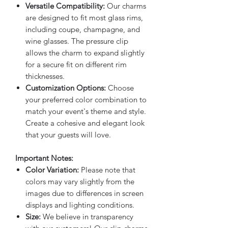
Versatile Compatibility:
Our charms
are designed to fit most glass rims,
including coupe, champagne, and
wine glasses. The pressure clip
allows the charm to expand slightly
for a secure fit on different rim
thicknesses.
Customization Options:
Choose
your preferred color combination to
match your event's theme and style.
Create a cohesive and elegant look
that your guests will love.
Important Notes:
Color Variation:
Please note that
colors may vary slightly from the
images due to differences in screen
displays and lighting conditions.
Size:
We believe in transparency