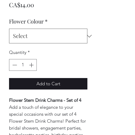
Price
CA$14.00
Flower Colour
*
Quantity
*
Add to Cart
Flower Stem Drink Charms - Set of 4
Add a touch of elegance to your
special occasions with our set of 4
Flower Stem Drink Charms! Perfect for
bridal showers, engagement parties,
bachelorette parties, birthday parties,