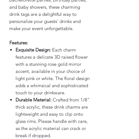
and baby showers, these charming
drink tags are a delightful way to
personalize your guests' drinks and
make your event unforgettable.
Features:
Exquisite Design:
Each charm
features a delicate 3D raised flower
with a stunning rose gold mirror
accent, available in your choice of
light pink or white. The floral design
adds a whimsical and sophisticated
touch to your drinkware.
Durable Material:
Crafted from 1/8"
thick acrylic, these drink charms are
lightweight and easy to clip onto
glass rims. Please handle with care,
as the acrylic material can crack or
break if dropped.