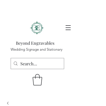
Beyond Engravables
Wedding Signage and Stationary