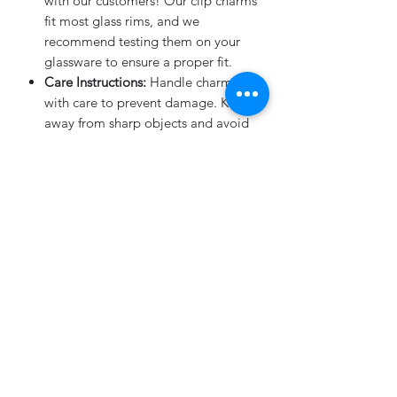
with our customers! Our clip charms
fit most glass rims, and we
recommend testing them on your
glassware to ensure a proper fit.
Care Instructions:
Handle charms
with care to prevent damage. Keep
away from sharp objects and avoid
dropping them to preserve their
beauty.
What's Included:
4-Pack of Flower Stem Drink
Charms
in your choice of color (light
pink with rose gold mirror or white
with rose gold mirror).
Elevate your event with these charming
flower stem drink charms! They are
sure to be a conversation starter and a
memorable keepsake for your guests.