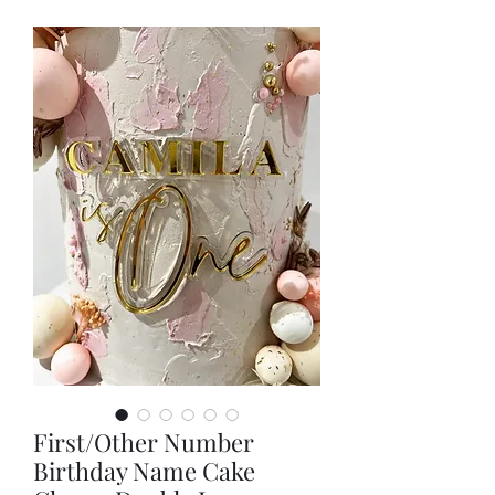
First/Other Number
Birthday Name Cake