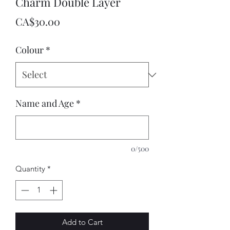
Charm Double Layer
Price
CA$30.00
Colour
*
Name and Age
*
0/500
Quantity
*
Add to Cart