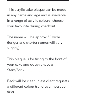
This acrylic cake plaque can be made
in any name and age and is available
in a range of acrylic colours, choose
your favourite during checkout.
The name will be approx 5" wide
(longer and shorter names will vary
slightly).
This plaque is for fixing to the front of
your cake and doesn't have a
Stem/Stick.
Back will be clear unless client requests
a different colour (send us a message
first)