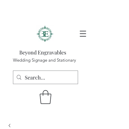
Beyond Engravables
Wedding Signage and Stationary