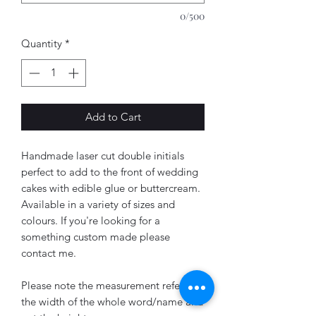
0/500
Quantity
*
Add to Cart
Handmade laser cut double initials
perfect to add to the front of wedding
cakes with edible glue or buttercream.
Available in a variety of sizes and
colours. If you're looking for a
something custom made please
contact me.
Please note the measurement refers to
the width of the whole word/name and