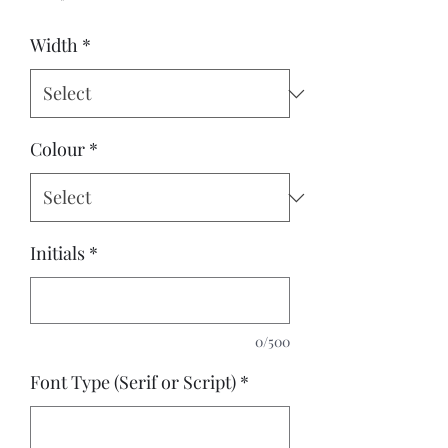
Width
*
Colour
*
Initials
*
0/500
Font Type (Serif or Script)
*