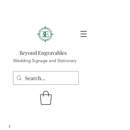
Beyond Engravables
Wedding Signage and Stationary