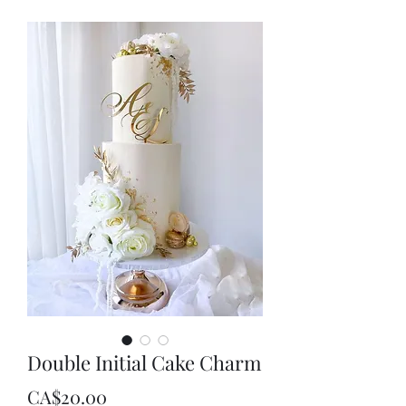
Double Initial Cake Charm
Price
CA$20.00