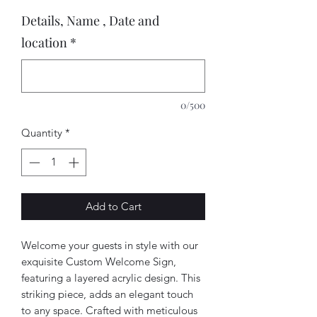
Details, Name , Date and
location
*
0/500
Quantity
*
Add to Cart
Welcome your guests in style with our
exquisite Custom Welcome Sign,
featuring a layered acrylic design. This
striking piece, adds an elegant touch
to any space. Crafted with meticulous