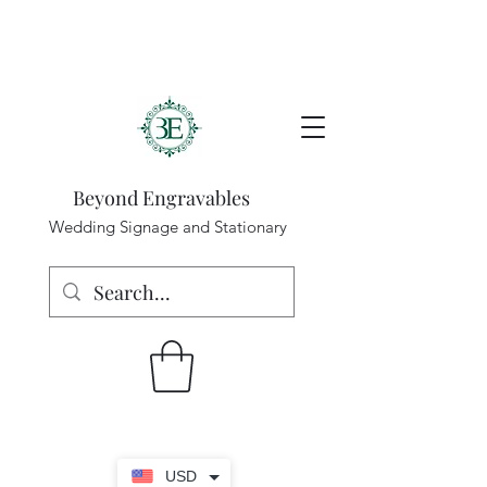
Beyond Engravables
Wedding Signage and Stationary
USD