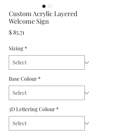
Custom Acrylic Layered
Welcome Sign
Price
$ 85.71
Sizing
*
Base Colour
*
3D Lettering Colour
*