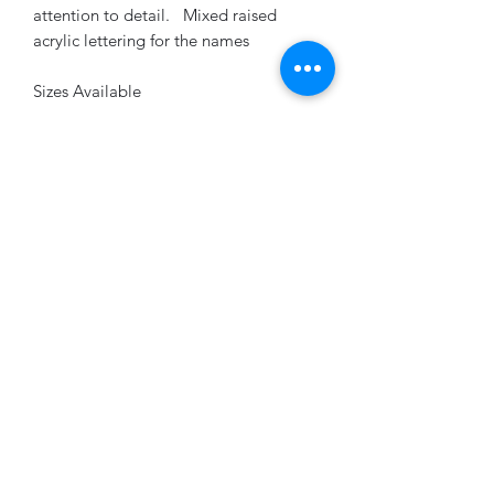
attention to detail. Mixed raised
acrylic lettering for the names
Sizes Available
18" x 24", 20" x 26" or 24" x 36"
Customization is our specialty! Please
provide your desired text and any
specific requests for hole placement in
the checkout notes. Our team at
Beyond Engravables will ensure your
sign is tailored to perfection.