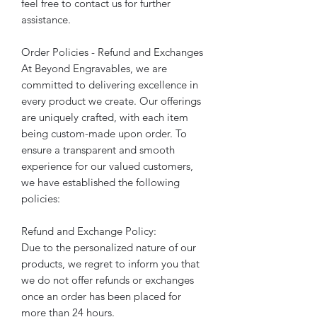
feel free to contact us for further
assistance.
Order Policies - Refund and Exchanges
At Beyond Engravables, we are
committed to delivering excellence in
every product we create. Our offerings
are uniquely crafted, with each item
being custom-made upon order. To
ensure a transparent and smooth
experience for our valued customers,
we have established the following
policies:
Refund and Exchange Policy:
Due to the personalized nature of our
products, we regret to inform you that
we do not offer refunds or exchanges
once an order has been placed for
more than 24 hours.