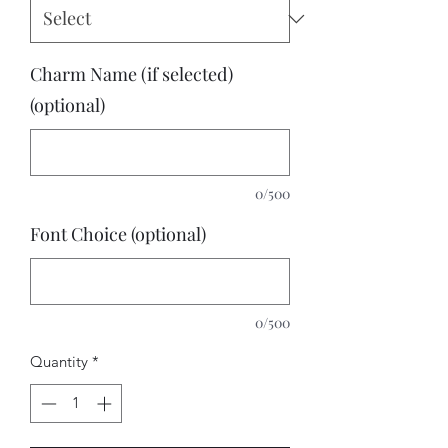
Charm Name (if selected)
(optional)
0/500
Font Choice (optional)
0/500
Quantity
*