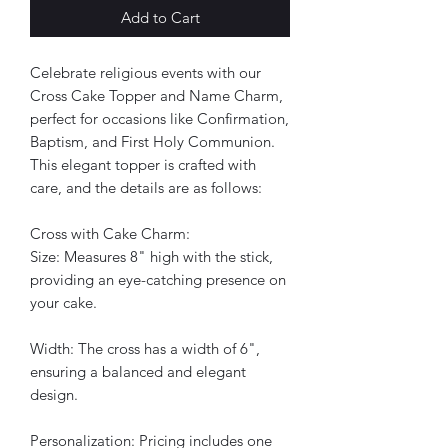
Add to Cart
Celebrate religious events with our
Cross Cake Topper and Name Charm,
perfect for occasions like Confirmation,
Baptism, and First Holy Communion.
This elegant topper is crafted with
care, and the details are as follows:
Cross with Cake Charm:
Size: Measures 8" high with the stick,
providing an eye-catching presence on
your cake.
Width: The cross has a width of 6",
ensuring a balanced and elegant
design.
Personalization: Pricing includes one