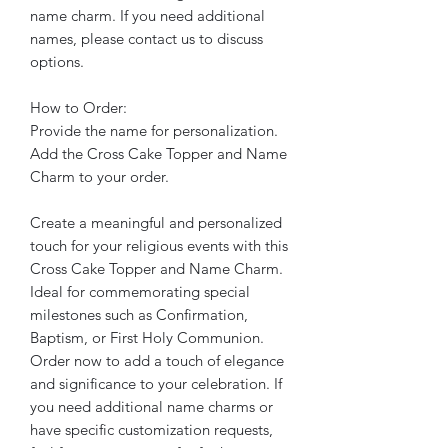
name charm. If you need additional
names, please contact us to discuss
options.
How to Order:
Provide the name for personalization.
Add the Cross Cake Topper and Name
Charm to your order.
Create a meaningful and personalized
touch for your religious events with this
Cross Cake Topper and Name Charm.
Ideal for commemorating special
milestones such as Confirmation,
Baptism, or First Holy Communion.
Order now to add a touch of elegance
and significance to your celebration. If
you need additional name charms or
have specific customization requests,