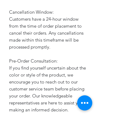
Cancellation Window:
Customers have a 24-hour window
from the time of order placement to
cancel their orders. Any cancellations
made within this timeframe will be
processed promptly.
Pre-Order Consultation:
If you find yourself uncertain about the
color or style of the product, we
encourage you to reach out to our
customer service team before placing
your order. Our knowledgeable
representatives are here to assist you in
making an informed decision.
Timely Order Processing:
All orders are diligently worked on to