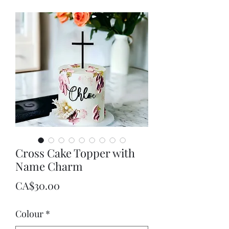
Cross Cake Topper with
Name Charm
Price
CA$30.00
Colour
*