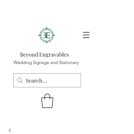
Beyond Engravables
Wedding Signage and Stationary