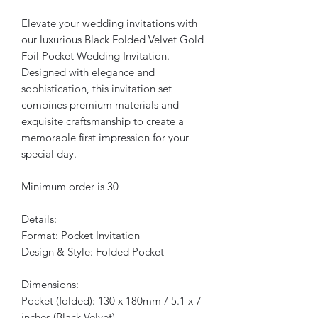
Elevate your wedding invitations with
our luxurious Black Folded Velvet Gold
Foil Pocket Wedding Invitation.
Designed with elegance and
sophistication, this invitation set
combines premium materials and
exquisite craftsmanship to create a
memorable first impression for your
special day.
Minimum order is 30
Details:
Format: Pocket Invitation
Design & Style: Folded Pocket
Dimensions:
Pocket (folded): 130 x 180mm / 5.1 x 7
inches (Black Velvet)