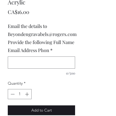
Acrylic
Price
CA$16.00
Email the details to
Beyondengravabels@rogers.com
Provide the following Full Name
Email Address Phon
*
0/500
Quantity
*
Add to Cart