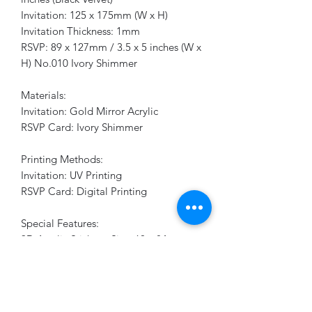
Invitation: 125 x 175mm (W x H)
Invitation Thickness: 1mm
RSVP: 89 x 127mm / 3.5 x 5 inches (W x
H) No.010 Ivory Shimmer
Materials:
Invitation: Gold Mirror Acrylic
RSVP Card: Ivory Shimmer
Printing Methods:
Invitation: UV Printing
RSVP Card: Digital Printing
Special Features:
3D Acrylic Stickers: Size: 60 x 84mm,
Thickness: 1mm, Gold Mirror Acrylic,
UV Printing
Make your wedding invitations
unforgettable with this sophisticated