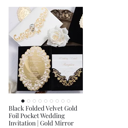
Black Folded Velvet Gold
Foil Pocket Wedding
Invitation | Gold Mirror