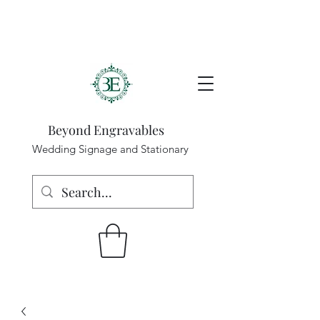
Beyond Engravables
Wedding Signage and Stationary