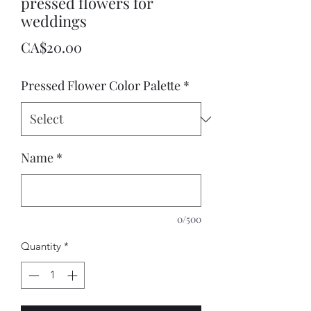
pressed flowers for
weddings
Price
CA$20.00
Pressed Flower Color Palette
*
Name
*
0/500
Quantity
*