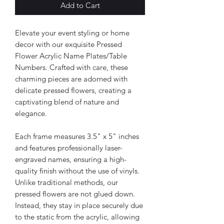
Add to Cart
Elevate your event styling or home
decor with our exquisite Pressed
Flower Acrylic Name Plates/Table
Numbers. Crafted with care, these
charming pieces are adorned with
delicate pressed flowers, creating a
captivating blend of nature and
elegance.
Each frame measures 3.5" x 5" inches
and features professionally laser-
engraved names, ensuring a high-
quality finish without the use of vinyls.
Unlike traditional methods, our
pressed flowers are not glued down.
Instead, they stay in place securely due
to the static from the acrylic, allowing