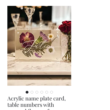
Acrylic name plate card,
table numbers with