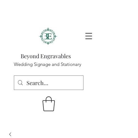
Beyond Engravables
Wedding Signage and Stationary