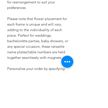
for rearrangement to suit your
preferences.
Please note that flower placement for
each frame is unique and will vary,
adding to the individuality of each
piece. Perfect for weddings,
bachelorette parties, baby showers, or
any special occasion, these versatile
name plates/table numbers are held
together seamlessly with magnets.
Personalize your order by specifying
your preferred wording, font option,
and floral color in the note section.
Looking to add a last name or other
customizations? Feel free to send us a
message, and we'll be delighted to
accommodate your request.